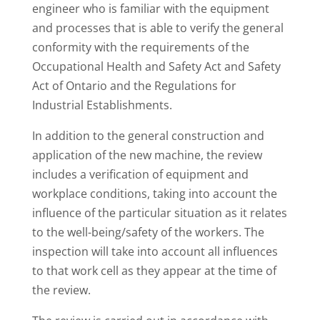
engineer who is familiar with the equipment
and processes that is able to verify the general
conformity with the requirements of the
Occupational Health and Safety Act and Safety
Act of Ontario and the Regulations for
Industrial Establishments.
In addition to the general construction and
application of the new machine, the review
includes a verification of equipment and
workplace conditions, taking into account the
influence of the particular situation as it relates
to the well-being/safety of the workers. The
inspection will take into account all influences
to that work cell as they appear at the time of
the review.