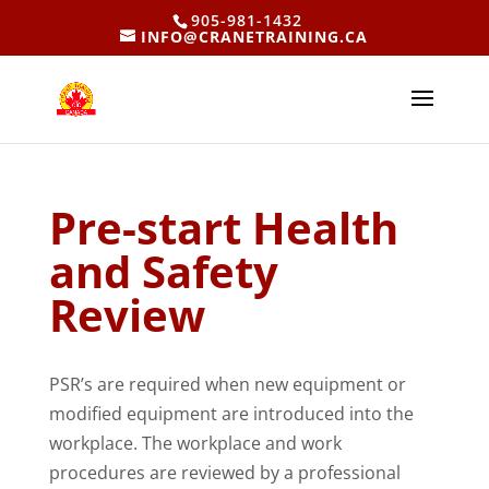
905-981-1432
INFO@CRANETRAINING.CA
Pre-start Health
and Safety
Review
PSR’s are required when new equipment or
modified equipment are introduced into the
workplace. The workplace and work
procedures are reviewed by a professional