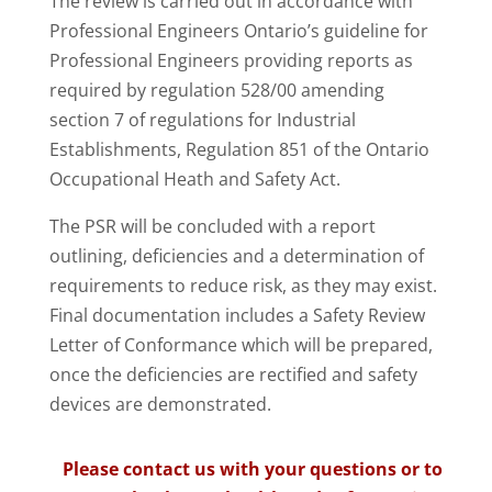
The review is carried out in accordance with
Professional Engineers Ontario’s guideline for
Professional Engineers providing reports as
required by regulation 528/00 amending
section 7 of regulations for Industrial
Establishments, Regulation 851 of the Ontario
Occupational Heath and Safety Act.
The PSR will be concluded with a report
outlining, deficiencies and a determination of
requirements to reduce risk, as they may exist.
Final documentation includes a Safety Review
Letter of Conformance which will be prepared,
once the deficiencies are rectified and safety
devices are demonstrated.
Please contact us with your questions or to