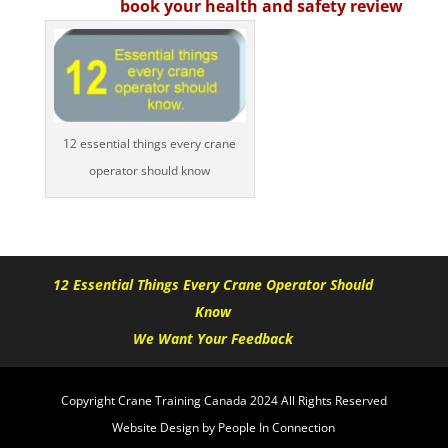
book your health and safety review
12 essential things every crane
operator should know
12 Essential Things Every Crane Operator Should
Know
We Want Your Feedback
Copyright Crane Training Canada 2024 All Rights Reserved
Website Design by People In Connection